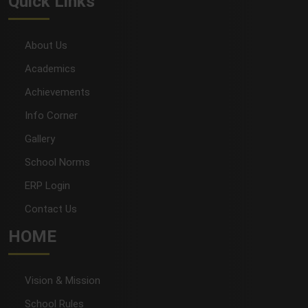
Quick Links
About Us
Academics
Achievements
Info Corner
Gallery
School Norms
ERP Login
Contact Us
HOME
Vision & Mission
School Rules