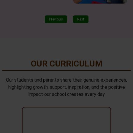
Previous
Next
OUR CURRICULUM
Our students and parents share their genuine experiences,
highlighting growth, support, inspiration, and the positive
impact our school creates every day