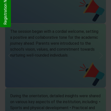
Registration Now
The session began with a cordial welcome, setting
a positive and collaborative tone for the academic
journey ahead. Parents were introduced to the
school’s vision, values, and commitment towards
nurturing well-rounded individuals.
Previous
Next
During the orientation, detailed insights were shared
on various key aspects of the institution, including: •
Sports and physical development • Practical and