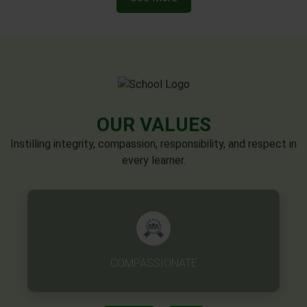
OUR VALUES
Instilling integrity, compassion, responsibility, and respect in
every learner.
EXCELLENCE