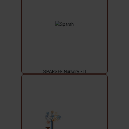
SPARSH- Nursery - II