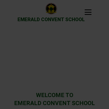
EMERALD CONVENT SCHOOL
Previous
Next
WELCOME TO
EMERALD CONVENT SCHOOL