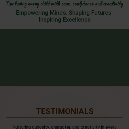
Nurturing every child with care, confidence and creativity
Empowering Minds. Shaping Futures.
Inspiring Excellence
TESTIMONIALS
Nurturing curiosity, character, and creativity in every