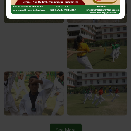
See More