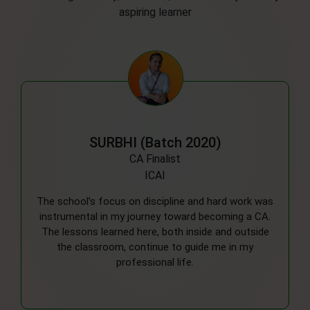
aspiring learner
DEEPIKA (Batch 2019)
MBBS
RMLIMS, Lucknow
Looking back, the balanced approach to academics
and extracurriculars helped me develop a well-
rounded perspective. The support from my
teachers was a key factor in motivating me to
pursue my ambitions in the medical field.