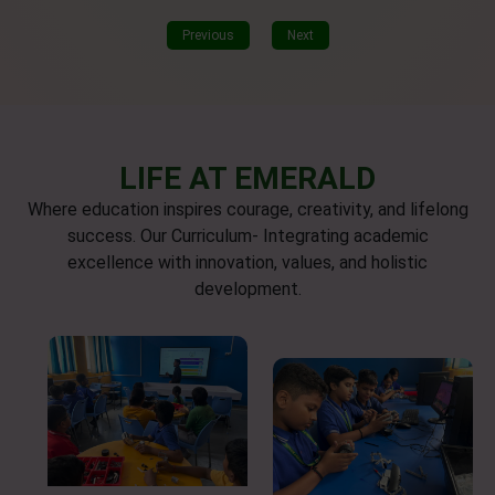
Previous
Next
LIFE AT EMERALD
Where education inspires courage, creativity, and lifelong
success. Our Curriculum- Integrating academic
excellence with innovation, values, and holistic
development.