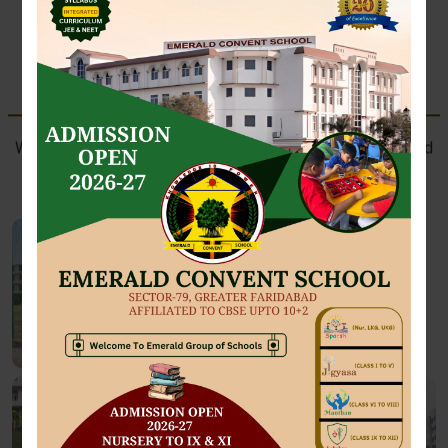
SPORTS AT EMERALD
Where future athletes train with passion, perseverance, and
champion spirit.