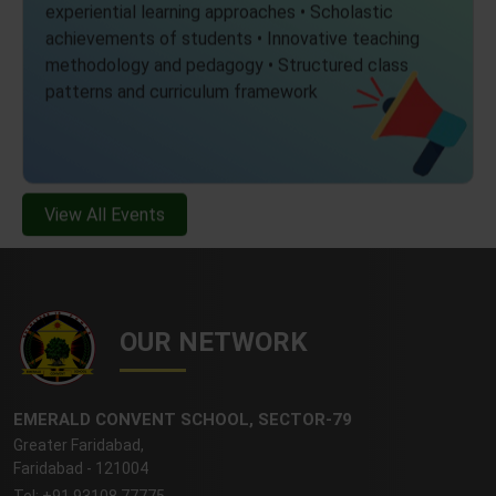
experiential learning approaches • Scholastic
achievements of students • Innovative teaching
methodology and pedagogy • Structured class
patterns and curriculum framework
View All Events
OUR NETWORK
EMERALD CONVENT SCHOOL, SECTOR-79
Greater Faridabad,
Faridabad - 121004
Tel: +91 93108 77775