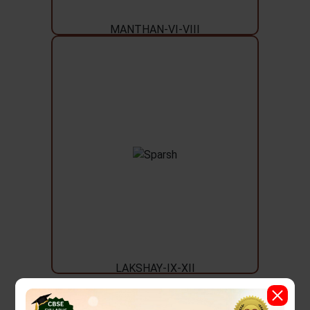
MANTHAN-VI-VIII
LAKSHAY-IX-XII