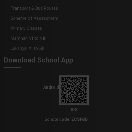
Transport & Bus Routes
Scheme of Assessment
Primary Classes
Manthan VI to VIII
Lakshya: XI to XII
Download School App
Android
IOS
School code:
ECSFBD