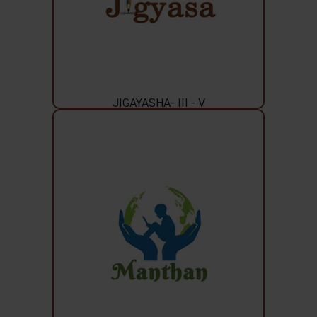
JIGAYASHA- III - V