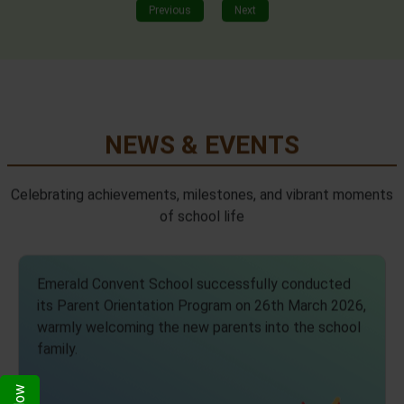
Previous
Next
NEWS & EVENTS
Celebrating achievements, milestones, and vibrant moments
of school life
Emerald Convent School successfully conducted
its Parent Orientation Program on 26th March 2026,
warmly welcoming the new parents into the school
family.