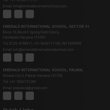
Email: info@emeraldconventschool.com
EMERALD INTERNATIONAL SCHOOL, SECTOR 31
Block 10, Block F, Spring Field Colony,
Faridabad, Haryana 121003
Tel: 0129-4198911, +91 9643111100, 9811839999
Email: info@emeraldinternationalschool.com
EMERALD INTERNATIONAL SCHOOL, PALWAL
Omaxe City 2, Palwal, Haryana 121102
Tel: +91 70567 01281
Email: eispalwal@gmail.com