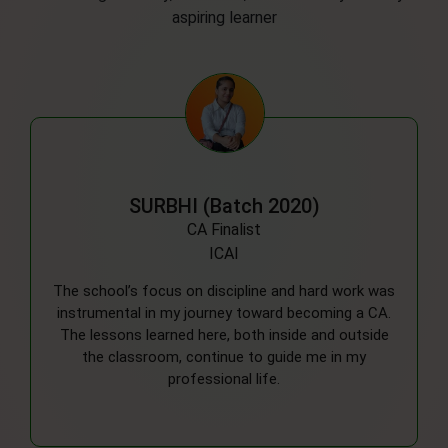
aspiring learner
DEEPIKA (Batch 2019)
MBBS
RMLIMS, Lucknow
Looking back, the balanced approach to academics
and extracurriculars helped me develop a well-
rounded perspective. The support from my
teachers was a key factor in motivating me to
pursue my ambitions in the medical field.