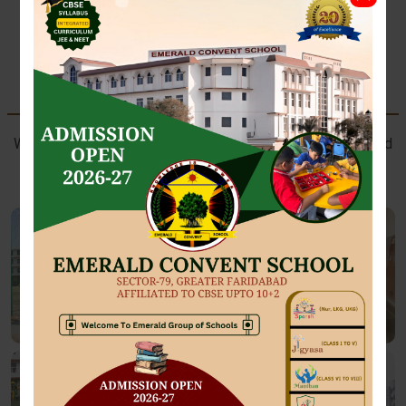
SPORTS AT EMERALD
Where future athletes train with passion, perseverance, and
champion spirit.