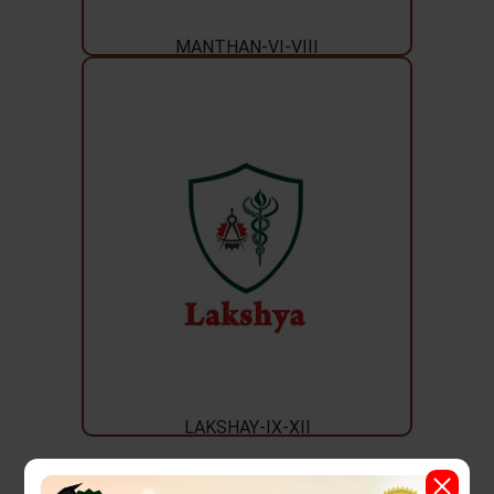
MANTHAN-VI-VIII
LAKSHAY-IX-XII