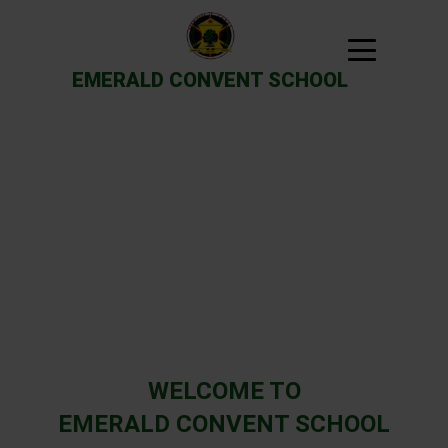
EMERALD CONVENT SCHOOL
Previous
Next
WELCOME TO
EMERALD CONVENT SCHOOL