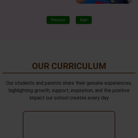
Previous
Next
OUR CURRICULUM
Our students and parents share their genuine experiences,
highlighting growth, support, inspiration, and the positive
impact our school creates every day