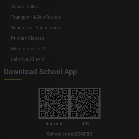
School Rules
Transport & Bus Routes
Scheme of Assessment
Primary Classes
Manthan VI to VIII
Lakshya: XI to XII
Download School App
Android
IOS
School code:
ECSFBD