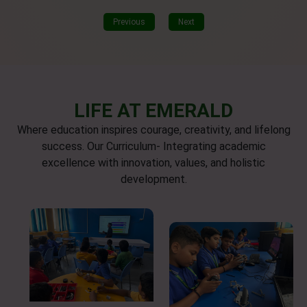
Previous
Next
LIFE AT EMERALD
Where education inspires courage, creativity, and lifelong
success. Our Curriculum- Integrating academic
excellence with innovation, values, and holistic
development.