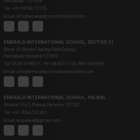
Faridabad - 121004
Tel: +91 93108 77775
Email: info@emeraldconventschool.com
EMERALD INTERNATIONAL SCHOOL, SECTOR 31
Block 10, Block F, Spring Field Colony,
Faridabad, Haryana 121003
Tel: 0129-4198911, +91 9643111100, 9811839999
Email: info@emeraldinternationalschool.com
EMERALD INTERNATIONAL SCHOOL, PALWAL
Omaxe City 2, Palwal, Haryana 121102
Tel: +91 70567 01281
Email: eispalwal@gmail.com