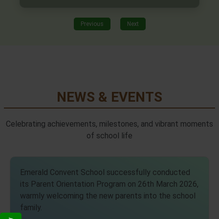
Previous
Next
NEWS & EVENTS
Celebrating achievements, milestones, and vibrant moments
of school life
Emerald Convent School successfully conducted
its Parent Orientation Program on 26th March 2026,
warmly welcoming the new parents into the school
family.