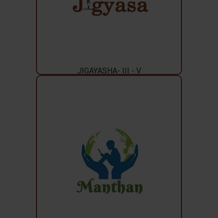
JIGAYASHA- III - V