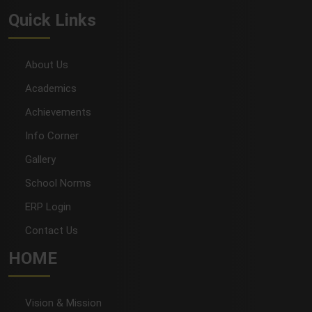
Quick Links
About Us
Academics
Achievements
Info Corner
Gallery
School Norms
ERP Login
Contact Us
HOME
Vision & Mission