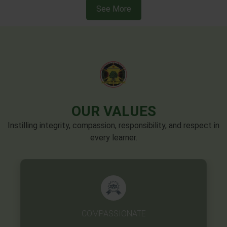
OUR VALUES
Instilling integrity, compassion, responsibility, and respect in
every learner.
EXCELLENCE