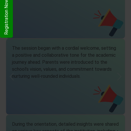
Registration Now
The session began with a cordial welcome, setting
a positive and collaborative tone for the academic
journey ahead. Parents were introduced to the
school’s vision, values, and commitment towards
nurturing well-rounded individuals.
Previous
Next
During the orientation, detailed insights were shared
on various key aspects of the institution, including: •