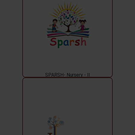
SPARSH- Nursery - II