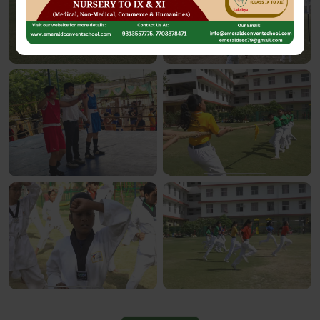
See More