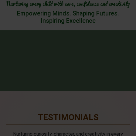
Nurturing every child with care, confidence and creativity
Empowering Minds. Shaping Futures.
Inspiring Excellence
TESTIMONIALS
Nurturing curiosity, character, and creativity in every