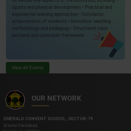
Sports and physical development • Practical and
experiential learning approaches • Scholastic
achievements of students • Innovative teaching
methodology and pedagogy • Structured class
patterns and curriculum framework
View All Events
OUR NETWORK
EMERALD CONVENT SCHOOL, SECTOR-79
Greater Faridabad,